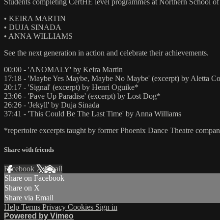
Students completing CertHE level programmes at Northern School of
• KEIRA MARTIN
• DUJA SINADA
• ANNA WILLIAMS
See the next generation in action and celebrate their achievements.
00:00 - 'ANOMALY' by Keira Martin
17:18 - 'Maybe Yes Maybe, Maybe No Maybe' (excerpt) by Aletta Co
20:17 - 'Signal' (excerpt) by Henri Oguike*
23:06 - 'Pave Up Paradise' (excerpt) by Lost Dog*
26:26 - 'Jekyll' by Duja Sinada
37:41 - 'This Could Be The Last Time' by Anna Williams
*repertoire excerpts taught by former Phoenix Dance Theatre comp
Share with friends
Facebook
X
Email
Share on Facebook
Share on X
Share via Email
Help
Terms
Privacy
Cookies
Sign in
Powered by Vimeo