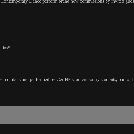
 Contemporary Dance perform brand new commissions by invited guest 
llins*
any members and performed by CertHE Contemporary students, part of 