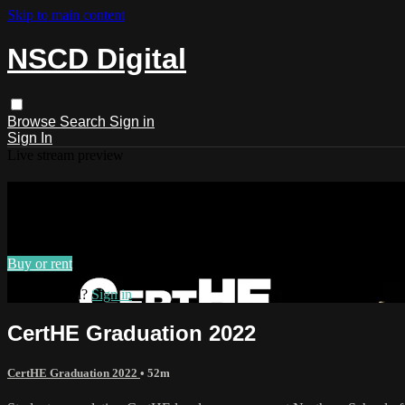
Skip to main content
NSCD Digital
Browse
Search
Sign in
Sign In
Live stream preview
Watch CertHE Graduation 2022
Watch CertHE Graduation 2022
Buy or rent
Already paid?
Sign in
CertHE Graduation 2022
CertHE Graduation 2022
• 52m