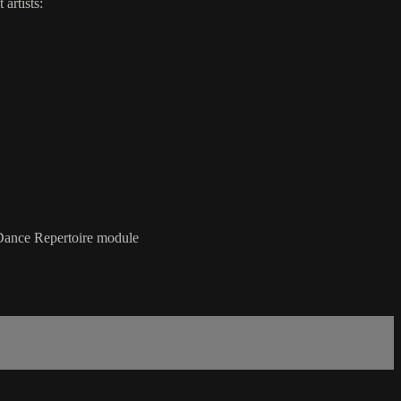
artists:
Dance Repertoire module